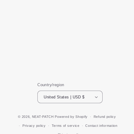
Country/region
United States | USD $
© 2026,
NEAT-PATCH
Powered by Shopify
Refund policy
Privacy policy
Terms of service
Contact information