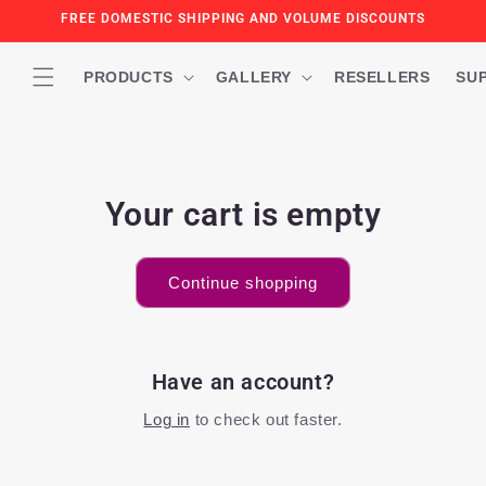
Skip to
FREE DOMESTIC SHIPPING AND VOLUME DISCOUNTS
content
PRODUCTS
GALLERY
RESELLERS
SU
Your cart is empty
Continue shopping
Have an account?
Log in
to check out faster.